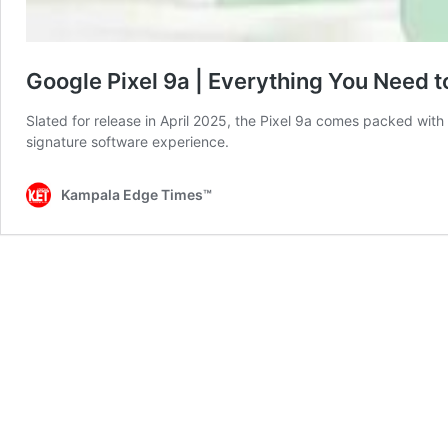
Google Pixel 9a | Everything You Need 
Slated for release in April 2025, the Pixel 9a comes packed with
signature software experience.
Kampala Edge Times™