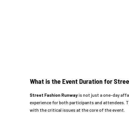
What is the Event Duration for Str
Street Fashion Runway
is not just a one-day affai
experience for both participants and attendees. 
with the critical issues at the core of the event.