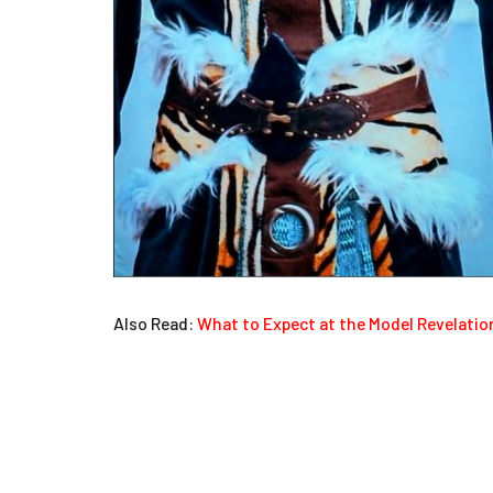
Also Read:
What to Expect at the Model Revelati