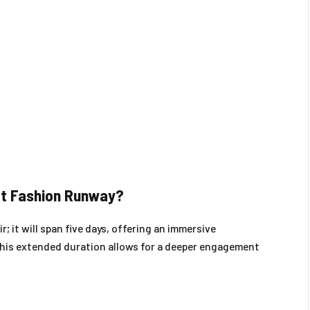
eet Fashion Runway?
r; it will span five days, offering an immersive
This extended duration allows for a deeper engagement