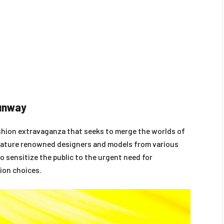
Runway
ashion extravaganza that seeks to merge the worlds of
 feature renowned designers and models from various
o sensitize the public to the urgent need for
ion choices.