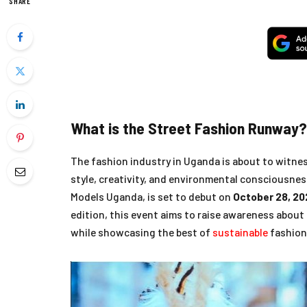
SHARE
What is the Street Fashion Runway?
The fashion industry in Uganda is about to witne
style, creativity, and environmental consciousne
Models Uganda, is set to debut on
October 28, 20
edition, this event aims to raise awareness about
while showcasing the best of
sustainable
fashion