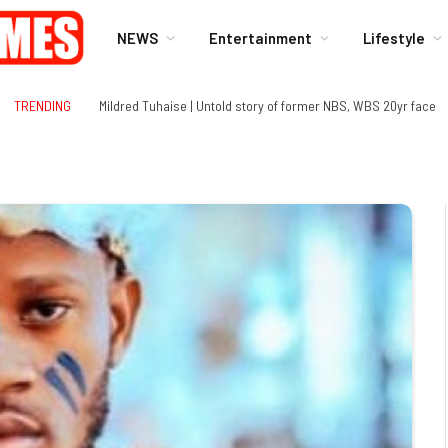
NEWS
Entertainment
Lifestyle
TRENDING
Mildred Tuhaise | Untold story of former NBS, WBS 20yr face
gram