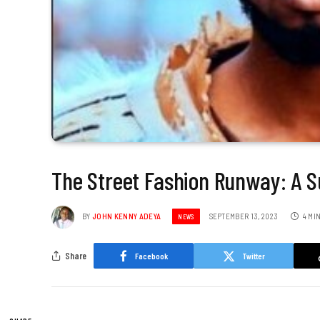
The Street Fashion Runway: A 
BY
JOHN KENNY ADEYA
SEPTEMBER 13, 2023
4 MI
NEWS
Share
Facebook
Twitter