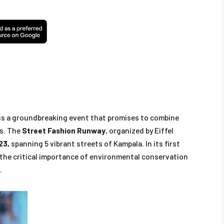
ss a groundbreaking event that promises to combine
ss. The
Street Fashion Runway
, organized by Eiffel
23,
spanning 5 vibrant streets of Kampala. In its first
 the critical importance of environmental conservation
.