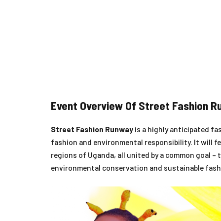
Event Overview Of Street Fashion 
Street Fashion Runway
is a highly anticipated f
fashion and environmental responsibility. It will
regions of Uganda, all united by a common goal – t
environmental conservation and sustainable fash