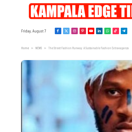
Friday, August 7
Facebook
X
Instagram
Pinterest
YouTube
LinkedIn
WhatsApp
TikTok
Tele
(Twitter)
Home
»
NEWS
»
The Street Fashion Runway: A Sustainable Fashion Extravaganza