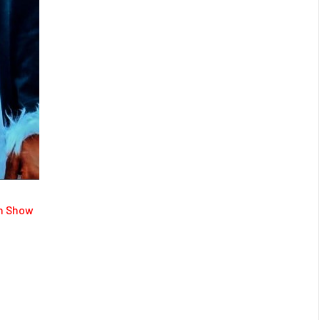
on Show