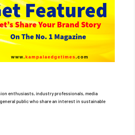
hion enthusiasts, industry professionals, media
general public who share an interest in sustainable