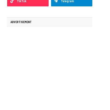
TikTok
Telegram
ADVERTISEMENT