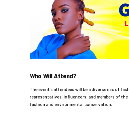
Who Will Attend?
The event’s attendees will be a diverse mix of fas
representatives, influencers, and members of the 
fashion and environmental conservation.