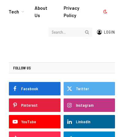
About
Privacy
Tech
Us
Policy
LOGIN
FOLLOW US
Facebook
Twitter
Pinterest
Instagram
YouTube
LinkedIn