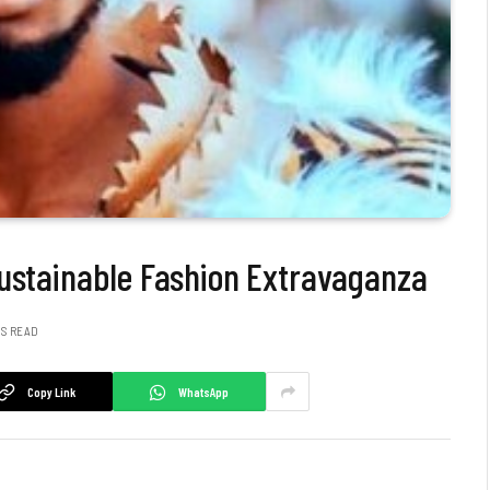
Sustainable Fashion Extravaganza
NS READ
Copy Link
WhatsApp