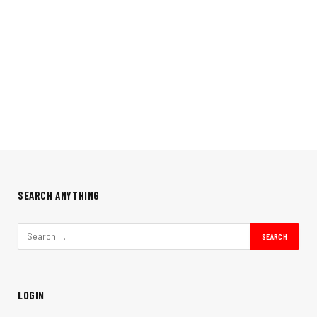
SEARCH ANYTHING
LOGIN