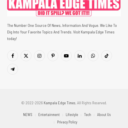
The Number One Source Of News, Information And Vogue. We Like To
Dig Into Your Favorite Topics And Trends. Visit Kampala Edge Times
today!
Facebook
X
Instagram
Pinterest
YouTube
LinkedIn
WhatsApp
TikTok
(Twitter)
Telegram
© 2022-2026
Kampala Edge Times
, All Rights Reserved.
NEWS
Entertainment
Lifestyle
Tech
About Us
Privacy Policy