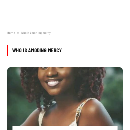
Home
»
Who is Amoding mercy
WHO IS AMODING MERCY