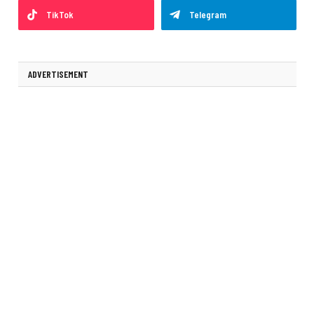
TikTok
Telegram
ADVERTISEMENT