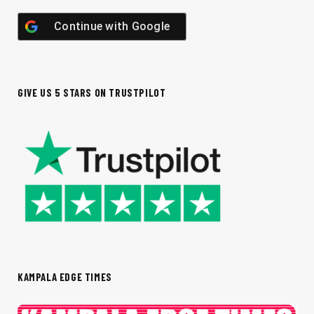
Continue with
Google
GIVE US 5 STARS ON TRUSTPILOT
KAMPALA EDGE TIMES