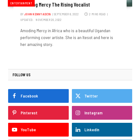
ENTERTAINMENT
Amoding Mercy The Rising Vocalist
BY
JOHN KENNY ADEYA
SEPTEMBER 8, 2022
2 MINS READ
UPDATED:
NOVEMBER 20, 2022
Amoding Mercy in Africa who is a beautiful Ugandan
performing cover artiste. She is an Itesot and here is
her amazing story.
FOLLOW US
Facebook
Twitter
Pinterest
Instagram
YouTube
LinkedIn