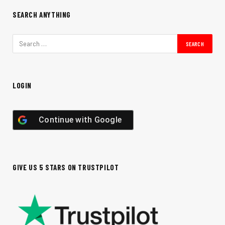
SEARCH ANYTHING
LOGIN
Continue with
Google
GIVE US 5 STARS ON TRUSTPILOT