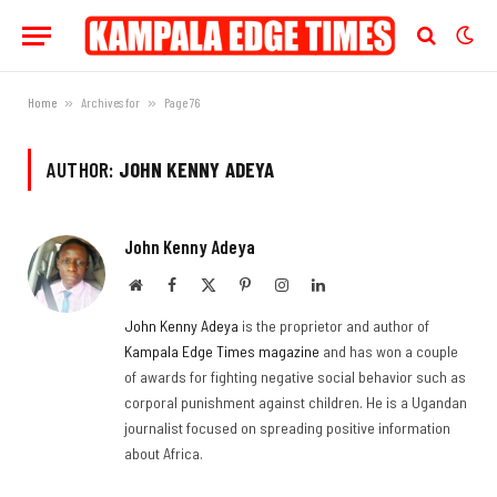
Home
»
Archives for
»
Page 76
AUTHOR:
JOHN KENNY ADEYA
John Kenny Adeya
Website
Facebook
X
Pinterest
Instagram
LinkedIn
(Twitter)
John Kenny Adeya
is the proprietor and author of
Kampala Edge Times magazine
and has won a couple
of awards for fighting negative social behavior such as
corporal punishment against children. He is a Ugandan
journalist focused on spreading positive information
about Africa.