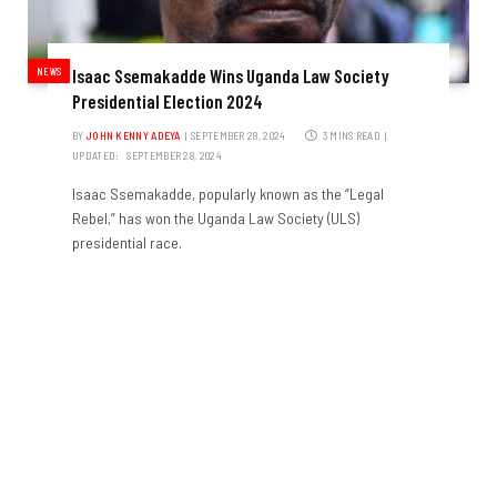
NEWS
Isaac Ssemakadde Wins Uganda Law Society
Presidential Election 2024
BY
JOHN KENNY ADEYA
SEPTEMBER 28, 2024
3 MINS READ
UPDATED:
SEPTEMBER 28, 2024
Isaac Ssemakadde, popularly known as the “Legal
Rebel,” has won the Uganda Law Society (ULS)
presidential race.