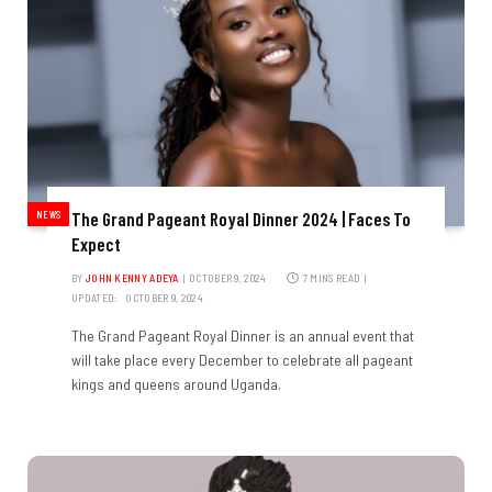
NEWS
The Grand Pageant Royal Dinner 2024 | Faces To
Expect
BY
JOHN KENNY ADEYA
OCTOBER 9, 2024
7 MINS READ
UPDATED:
OCTOBER 9, 2024
The Grand Pageant Royal Dinner is an annual event that
will take place every December to celebrate all pageant
kings and queens around Uganda.