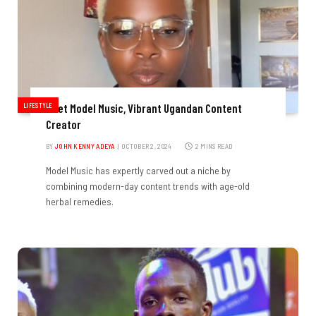
LIFESTYLE
Meet Model Music, Vibrant Ugandan Content
Creator
BY
JOHN KENNY ADEYA
OCTOBER 2, 2024
2 MINS READ
Model Music has expertly carved out a niche by
combining modern-day content trends with age-old
herbal remedies.