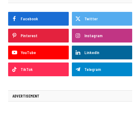
Facebook
Twitter
Pinterest
Instagram
YouTube
LinkedIn
TikTok
Telegram
ADVERTISEMENT