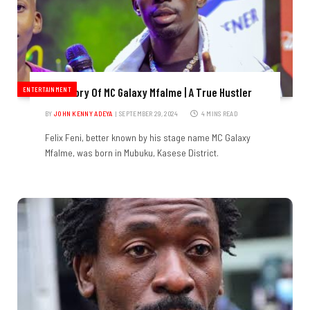
ENTERTAINMENT
The Story Of MC Galaxy Mfalme | A True Hustler
BY
JOHN KENNY ADEYA
SEPTEMBER 29, 2024
4 MINS READ
Felix Feni, better known by his stage name MC Galaxy
Mfalme, was born in Mubuku, Kasese District.