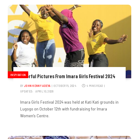
INSPIRATION
Colorful Pictures From Imara Girls Festival 2024
BY
JOHN KENNY ADEYA
OCTOBER 15, 2024
4 MINS READ
UPDATED:
APRIL 10, 2026
Imara Girls Festival 2024 was held at Kati Kati grounds in
Lugogo on October 12th with fundraising for Imara
Women’s Centre.