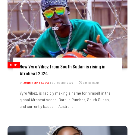
MUSIC
How Vyro Vibez from South Sudan is rising in
Afrobeat 2024
BY
JOHN KENNY ADEYA
OCTOBER 9, 2024
3 MINS READ
Vyro Vibez, is rapidly making a name for himself in the
global Afrobeat scene. Born in Rumbek, South Sudan,
and currently based in Australia