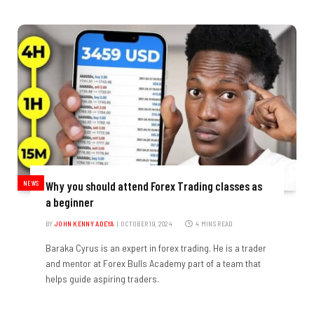
NEWS
Why you should attend Forex Trading classes as
a beginner
BY
JOHN KENNY ADEYA
OCTOBER 19, 2024
4 MINS READ
Baraka Cyrus is an expert in forex trading. He is a trader
and mentor at Forex Bulls Academy part of a team that
helps guide aspiring traders.