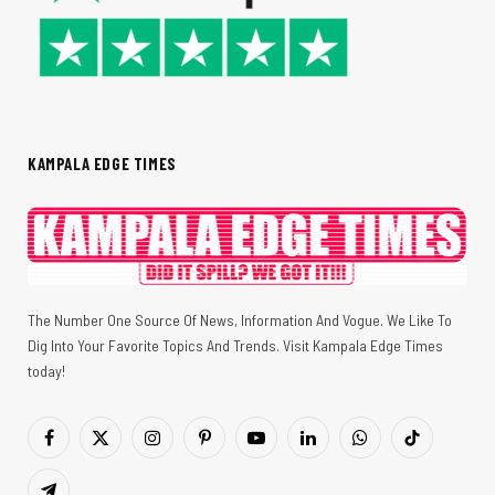
KAMPALA EDGE TIMES
The Number One Source Of News, Information And Vogue. We Like To
Dig Into Your Favorite Topics And Trends. Visit Kampala Edge Times
today!
Facebook
X
Instagram
Pinterest
YouTube
LinkedIn
WhatsApp
TikTok
(Twitter)