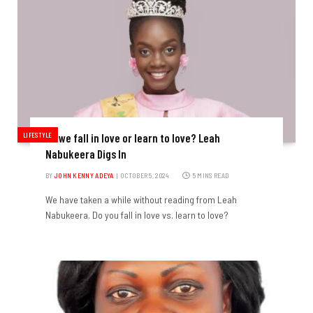
LIFESTYLE
Do we fall in love or learn to love? Leah
Nabukeera Digs In
BY
JOHN KENNY ADEYA
OCTOBER 5, 2024
5 MINS READ
We have taken a while without reading from Leah
Nabukeera. Do you fall in love vs. learn to love?