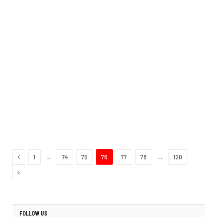
Previous
…
…
1
74
75
76
77
78
120
Next
FOLLOW US