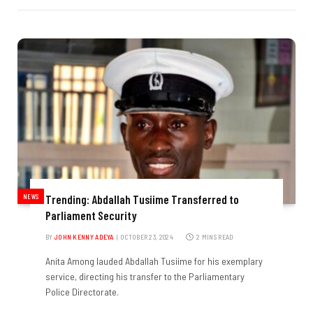
NEWS
Trending: Abdallah Tusiime Transferred to
Parliament Security
BY
JOHN KENNY ADEYA
OCTOBER 23, 2024
2 MINS READ
Anita Among lauded Abdallah Tusiime for his exemplary
service, directing his transfer to the Parliamentary
Police Directorate.