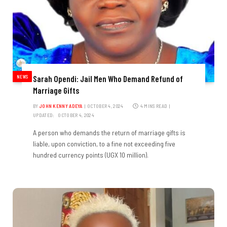
NEWS
Sarah Opendi: Jail Men Who Demand Refund of
Marriage Gifts
BY
JOHN KENNY ADEYA
OCTOBER 4, 2024
4 MINS READ
UPDATED:
OCTOBER 4, 2024
A person who demands the return of marriage gifts is
liable, upon conviction, to a fine not exceeding five
hundred currency points (UGX 10 million).